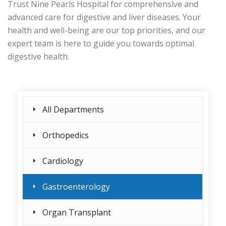
Trust Nine Pearls Hospital for comprehensive and
advanced care for digestive and liver diseases. Your
health and well-being are our top priorities, and our
expert team is here to guide you towards optimal
digestive health.
All Departments
Orthopedics
Cardiology
Gastroenterology
Organ Transplant