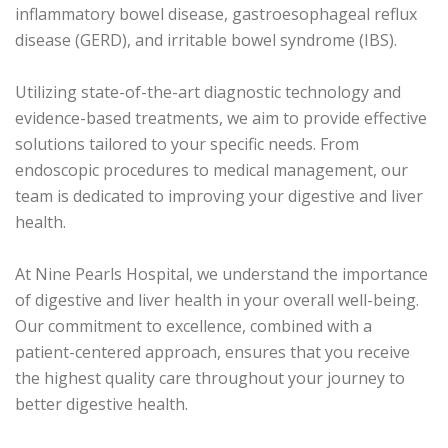
inflammatory bowel disease, gastroesophageal reflux
disease (GERD), and irritable bowel syndrome (IBS).
Utilizing state-of-the-art diagnostic technology and
evidence-based treatments, we aim to provide effective
solutions tailored to your specific needs. From
endoscopic procedures to medical management, our
team is dedicated to improving your digestive and liver
health.
At Nine Pearls Hospital, we understand the importance
of digestive and liver health in your overall well-being.
Our commitment to excellence, combined with a
patient-centered approach, ensures that you receive
the highest quality care throughout your journey to
better digestive health.