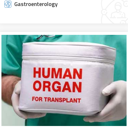
Gastroenterology