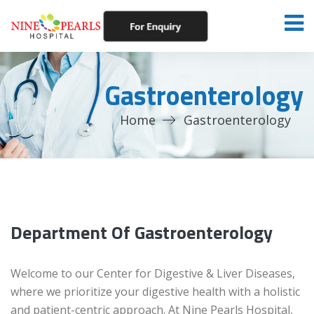
Gastroenterology
Home
Gastroenterology
Department Of Gastroenterology
Welcome to our Center for Digestive & Liver Diseases,
where we prioritize your digestive health with a holistic
and patient-centric approach. At Nine Pearls Hospital,