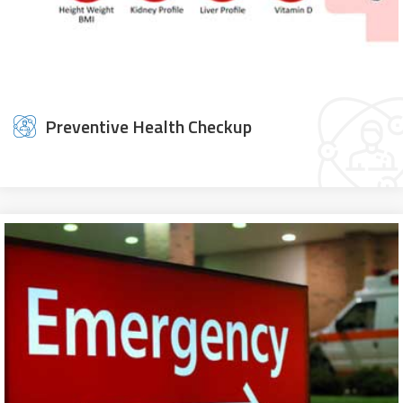
Preventive Health Checkup