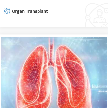
Organ Transplant