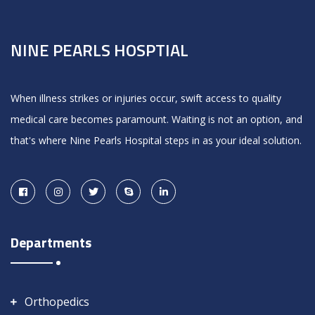
NINE PEARLS HOSPTIAL
When illness strikes or injuries occur, swift access to quality
medical care becomes paramount. Waiting is not an option, and
that's where Nine Pearls Hospital steps in as your ideal solution.
Departments
Orthopedics