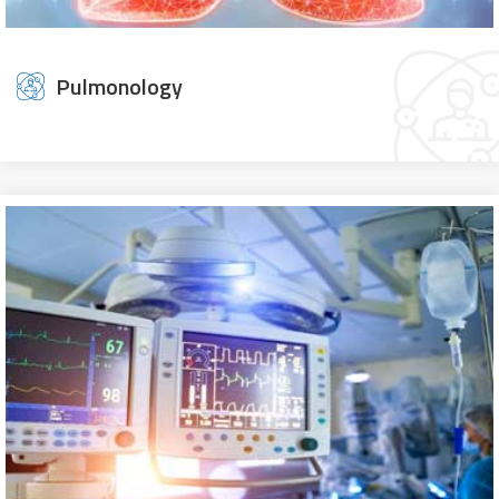
Pulmonology