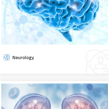
Neurology