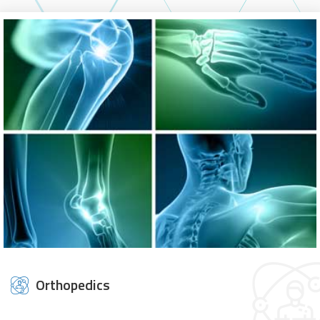
Orthopedics