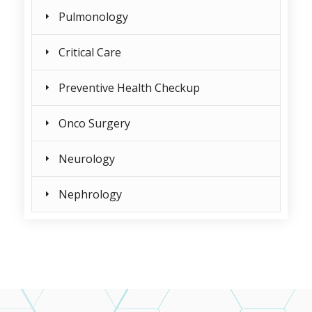
Pulmonology
Critical Care
Preventive Health Checkup
Onco Surgery
Neurology
Nephrology