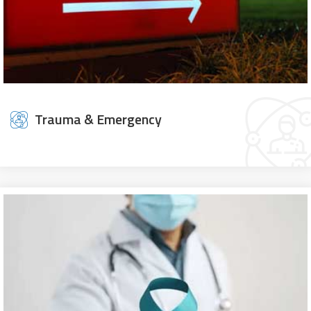
Trauma & Emergency