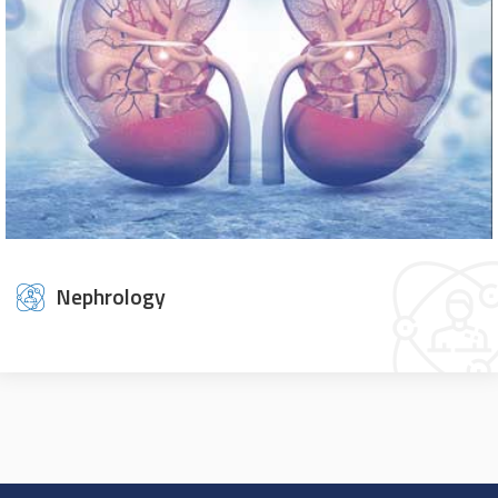
Nephrology