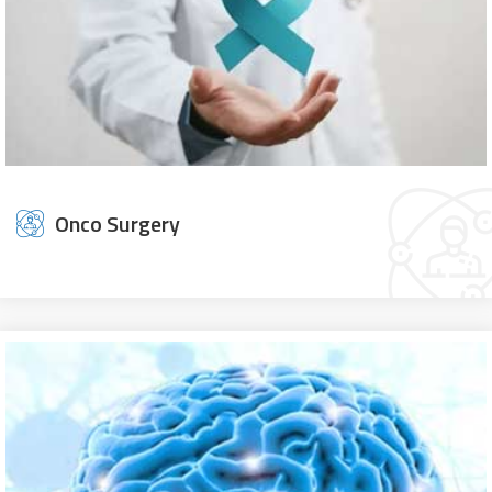
Onco Surgery