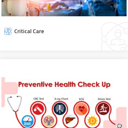
Critical Care