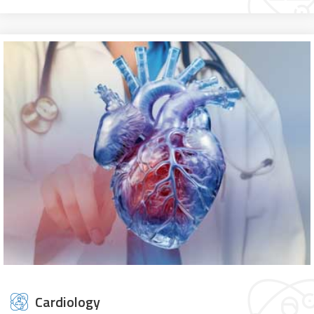
Cardiology