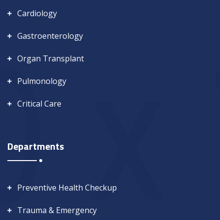
Cardiology
Gastroenterology
Organ Transplant
Pulmonology
Critical Care
Departments
Preventive Health Checkup
Trauma & Emergency