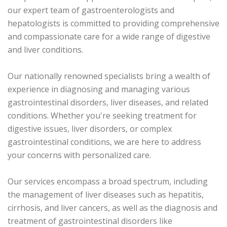
our expert team of gastroenterologists and
hepatologists is committed to providing comprehensive
and compassionate care for a wide range of digestive
and liver conditions.
Our nationally renowned specialists bring a wealth of
experience in diagnosing and managing various
gastrointestinal disorders, liver diseases, and related
conditions. Whether you're seeking treatment for
digestive issues, liver disorders, or complex
gastrointestinal conditions, we are here to address
your concerns with personalized care.
Our services encompass a broad spectrum, including
the management of liver diseases such as hepatitis,
cirrhosis, and liver cancers, as well as the diagnosis and
treatment of gastrointestinal disorders like