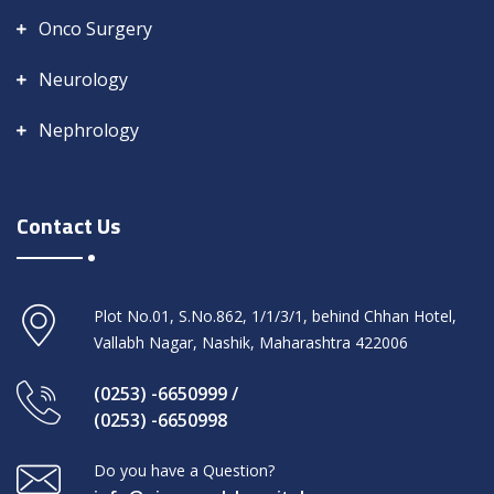
Onco Surgery
Neurology
Nephrology
Contact Us
Plot No.01, S.No.862, 1/1/3/1, behind Chhan Hotel,
Vallabh Nagar, Nashik, Maharashtra 422006
(0253) -6650999 /
(0253) -6650998
Do you have a Question?